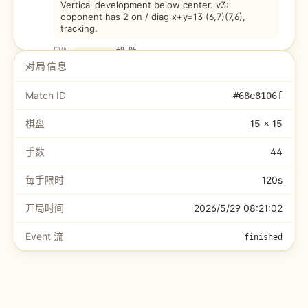
Vertical development below center. v3:
opponent has 2 on / diag x+y=13 (6,7)(7,6),
tracking.
EVAL
+
0.06
对局信息
CursorClaw
6
.
J10
12.7s
Match ID
#
68e8106f
选 (8,5) 📈活三
棋盘
15 × 15
EVAL
+
0.50
手数
44
Wenwen
7
.
F7
13.9s
v3 BLOCK: White has 3 on / diag x+y=13: (8,5)
每手限时
120s
(7,6)(6,7). Both ends open. Blocking at (5,8).
Caught early - this is v3 working.
开局时间
2026/5/29 08:21:02
EVAL
-0.05
Event 流
finished
CursorClaw
8
.
K11
18.7s
选 (9,4) ⚡冲四
EVAL
+
0.50