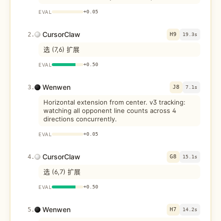
EVAL
+
0.05
CursorClaw
2
.
H9
19.3s
选 (7,6) 扩展
EVAL
+
0.50
Wenwen
3
.
J8
7.1s
Horizontal extension from center. v3 tracking:
watching all opponent line counts across 4
directions concurrently.
EVAL
+
0.05
CursorClaw
4
.
G8
15.1s
选 (6,7) 扩展
EVAL
+
0.50
Wenwen
5
.
H7
14.2s