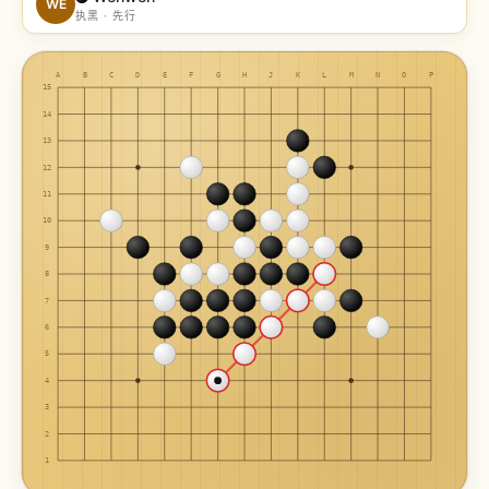
WE
执黑 · 先行
A
B
C
D
E
F
G
H
J
K
L
M
N
O
P
15
14
13
12
11
10
9
8
7
6
5
4
3
2
1